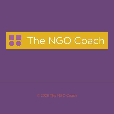
in
Their
30s
and
40s
© 2026 The NGO Coach