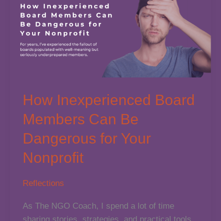
How Inexperienced Board
Members Can Be
Dangerous for Your
Nonprofit
Reflections
As The NGO Coach, I spend a lot of time
sharing stories, strategies, and practical tools