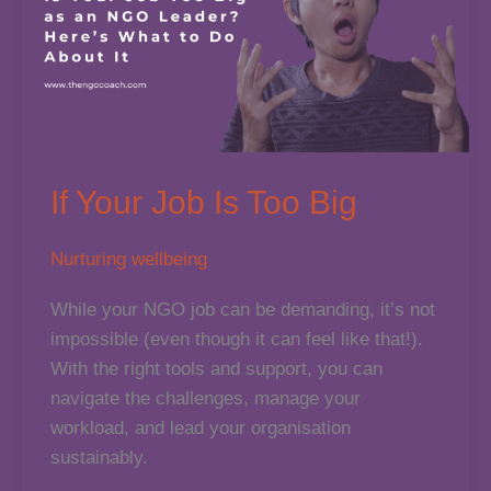
for
Nonprofits
If Your Job Is Too Big
Nurturing wellbeing
While your NGO job can be demanding, it’s not
impossible (even though it can feel like that!).
With the right tools and support, you can
navigate the challenges, manage your
workload, and lead your organisation
sustainably.