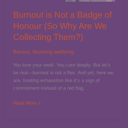
Burnout is Not a Badge of
Honour (So Why Are We
Collecting Them?)
Burnout
,
Nurturing wellbeing
You love your work. You care deeply. But let’s
be real—burnout is not a flex. And yet, here we
are, treating exhaustion like it’s a sign of
commitment instead of a red flag.
Burnout
Read More »
is
Not
a