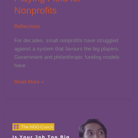
Nonprofits
Reflections
For decades, small nonprofits have struggled
against a system that favours the big players.
Government and philanthropic funding models
have
How
Read More »
AI
is
Levelling
the
Playing
Field