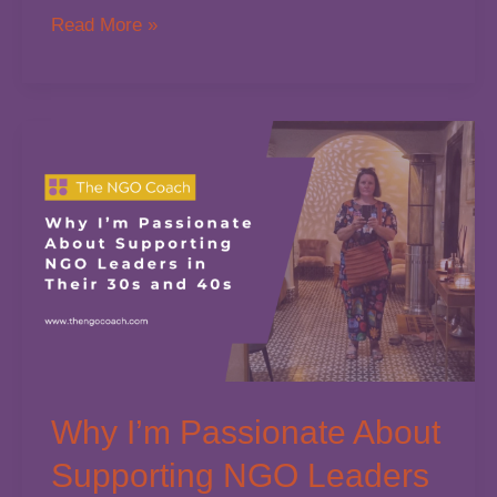
If
Read More »
Your
Job
Is
Too
Big
Why I’m Passionate About
Supporting NGO Leaders