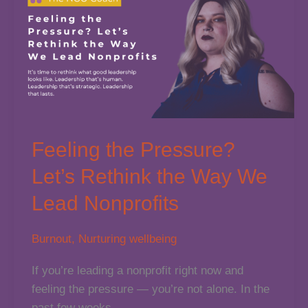
Feeling the Pressure?
Let’s Rethink the Way We
Lead Nonprofits
Burnout
,
Nurturing wellbeing
If you’re leading a nonprofit right now and
feeling the pressure — you’re not alone. In the
past few weeks,