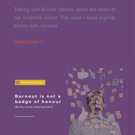
Talking with B-Side Stories about the heart of
our nonprofit sector This week I have a great
kōrero with Victoria
Chatting
Read More »
About
Community,
Leadership
&
the
115,000
NGOs
in
Aotearoa