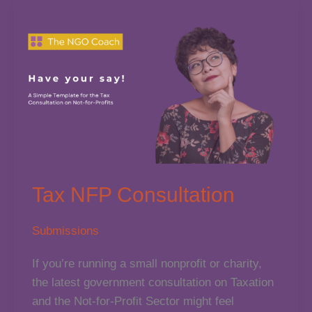
Badge
of
Honour
(So
Why
Are
We
Collecting
Them?)
Tax NFP Consultation
Submissions
If you’re running a small nonprofit or charity,
the latest government consultation on Taxation
and the Not-for-Profit Sector might feel