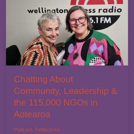
Out:
What
the
Latest
Research
Tells
Us
Chatting About
Community, Leadership &
the 115,000 NGOs in
Aotearoa
Podcast
,
Reflections