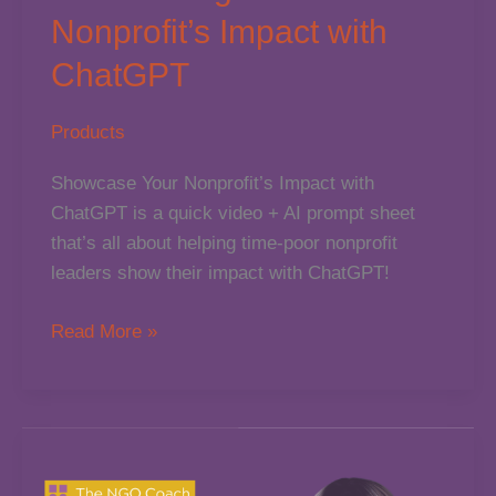
Nonprofit’s Impact with
ChatGPT
Products
Showcase Your Nonprofit’s Impact with
ChatGPT is a quick video + AI prompt sheet
that’s all about helping time-poor nonprofit
leaders show their impact with ChatGPT!
Showcasing
Read More »
Your
Nonprofit’s
Impact
with
ChatGPT