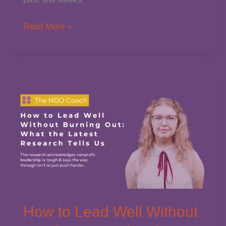
Feeling
Read More »
the
Pressure?
Let’s
Rethink
the
Way
We
Lead
Nonprofits
How to Lead Well Without