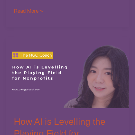
Tax
Read More »
NFP
Consultation
How AI is Levelling the
Playing Field for