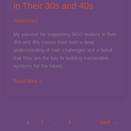
in Their 30s and 40s
Reflections
My passion for supporting NGO leaders in their
30s and 40s comes from both a deep
understanding of their challenges and a belief
that they are the key to building sustainable
systems for the future.
Why
Read More »
I’m
Passionate
About
Supporting
NGO
1
2
…
4
Next
→
Leaders